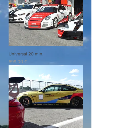
Universal 20 min.
Cena
699,00 €