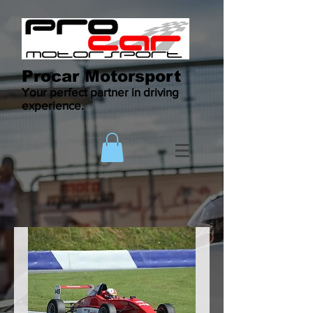
Procar Motorsport
Your perfect partner in driving
experience.