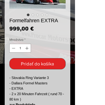
Formelfahren EXTRA
Price
999,00 €
Množstvo
*
Pridať do košíka
- Slovakia Ring Variante 3
- Dallara Formel Masters
- EXTRA
- 2 x 20 Minuten Fahrzeit ( rund 70 -
80 km )
zur Produktinfo