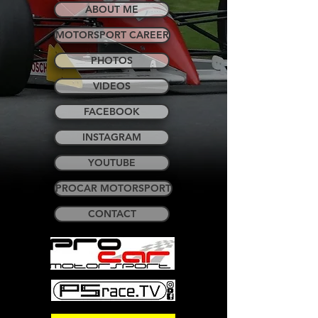
ABOUT ME
MOTORSPORT CAREER
PHOTOS
VIDEOS
FACEBOOK
INSTAGRAM
YOUTUBE
PROCAR MOTORSPORT
CONTACT